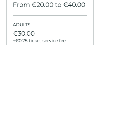
From €20.00 to €40.00
ADULTS
€30.00
+€0.75 ticket service fee
KIDS
€20.00
+€0.50 ticket service fee
YOUTH
€20.00
+€0.50 ticket service fee
More prices (3)