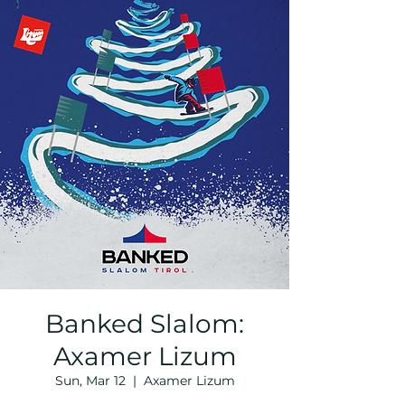
Banked Slalom:
Axamer Lizum
Sun, Mar 12
  |  
Axamer Lizum