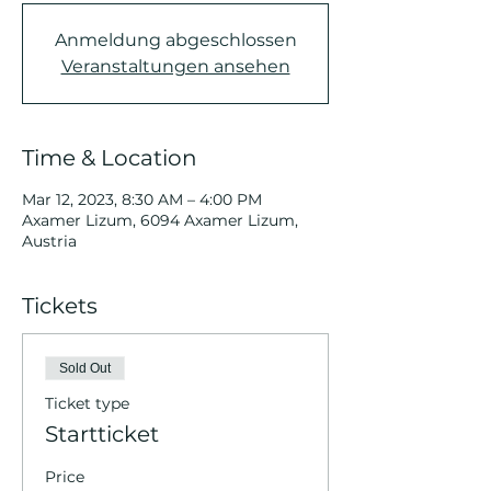
Anmeldung abgeschlossen
Veranstaltungen ansehen
Time & Location
Mar 12, 2023, 8:30 AM – 4:00 PM
Axamer Lizum, 6094 Axamer Lizum,
Austria
Tickets
Sold Out
Ticket type
Startticket
Price