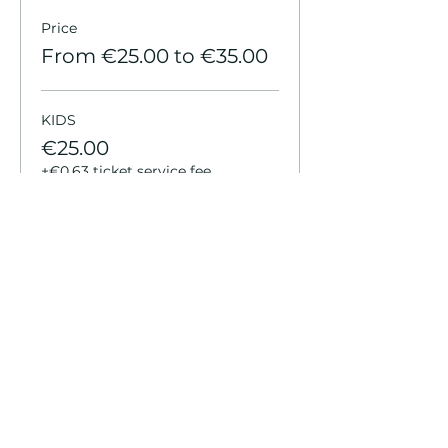
Price
From €25.00 to €35.00
KIDS
€25.00
+€0.63 ticket service fee
YOUTH
€25.00
+€0.63 ticket service fee
ADULT
€35.00
+€0.88 ticket service fee
More prices (2)