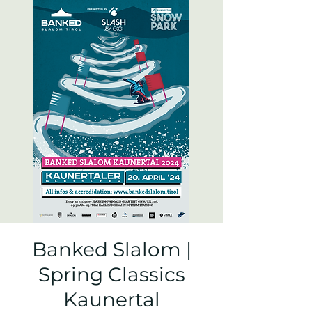
Banked Slalom |
Spring Classics
Kaunertal