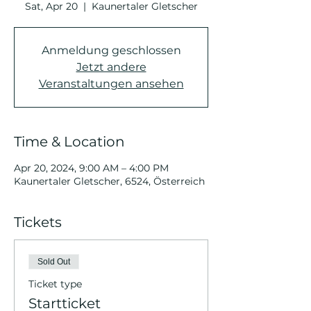
Sat, Apr 20
  |  
Kaunertaler Gletscher
Anmeldung geschlossen
Jetzt andere
Veranstaltungen ansehen
Time & Location
Apr 20, 2024, 9:00 AM – 4:00 PM
Kaunertaler Gletscher, 6524, Österreich
Tickets
Sold Out
Ticket type
Startticket